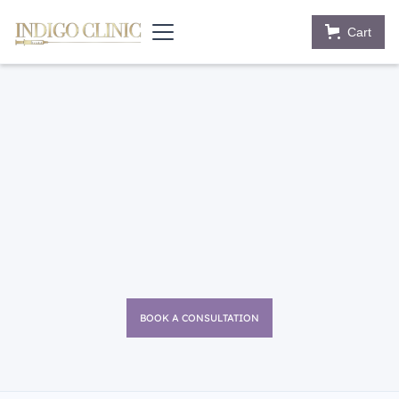
Cart
BOOK A CONSULTATION