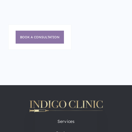
BOOK A CONSULTATION
Services